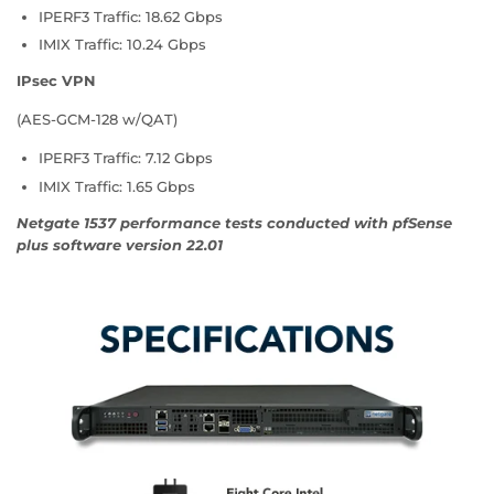
IPERF3 Traffic: 18.62 Gbps
IMIX Traffic: 10.24 Gbps
IPsec VPN
(AES-GCM-128 w/QAT)
IPERF3 Traffic: 7.12 Gbps
IMIX Traffic: 1.65 Gbps
Netgate 1537 performance tests conducted with pfSense
plus software version 22.01