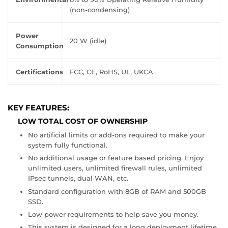
(non-condensing)
Power
20 W (idle)
Consumption
Certifications
FCC, CE, RoHS, UL, UKCA
KEY FEATURES:
LOW TOTAL COST OF OWNERSHIP
No artificial limits or add-ons required to make your
system fully functional.
No additional usage or feature based pricing. Enjoy
unlimited users, unlimited firewall rules, unlimited
IPsec tunnels, dual WAN, etc.
Standard configuration with 8GB of RAM and 500GB
SSD.
Low power requirements to help save you money.
This system is designed for a long deployment lifetime.