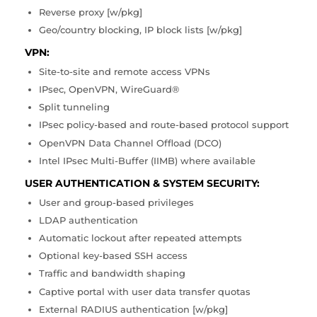
Reverse proxy [w/pkg]
Geo/country blocking, IP block lists [w/pkg]
VPN:
Site-to-site and remote access VPNs
IPsec, OpenVPN, WireGuard®
Split tunneling
IPsec policy-based and route-based protocol support
OpenVPN Data Channel Offload (DCO)
Intel IPsec Multi-Buffer (IIMB) where available
USER AUTHENTICATION & SYSTEM SECURITY:
User and group-based privileges
LDAP authentication
Automatic lockout after repeated attempts
Optional key-based SSH access
Traffic and bandwidth shaping
Captive portal with user data transfer quotas
External RADIUS authentication [w/pkg]