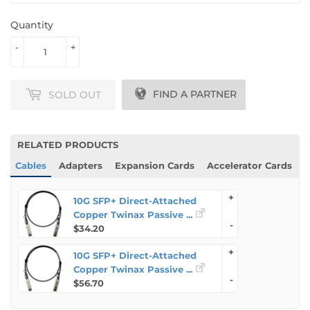
Quantity
-
+
Protect Your Product
FIND A PARTNER
SOLD OUT
RELATED PRODUCTS
Cables
Adapters
Expansion Cards
Accelerator Cards
+
10G SFP+ Direct-Attached
Copper Twinax Passive ...
-
$34.20
+
10G SFP+ Direct-Attached
Copper Twinax Passive ...
-
$56.70