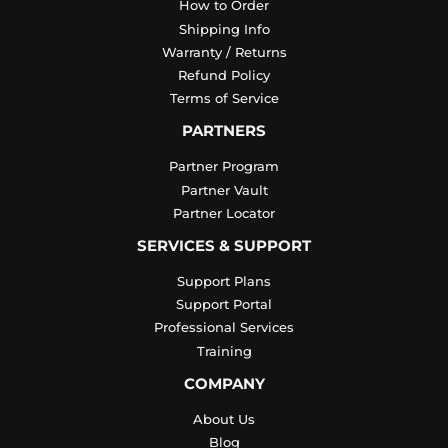
How to Order
Shipping Info
Warranty / Returns
Refund Policy
Terms of Service
PARTNERS
Partner Program
Partner Vault
Partner Locator
SERVICES & SUPPORT
Support Plans
Support Portal
Professional Services
Training
COMPANY
About Us
Blog