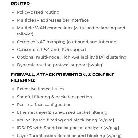
ROUTER:
Policy-based routing
Multiple IP addresses per interface
Multiple WAN connections (with load balancing and
failover)
Complex NAT mapping (outbound and inbound)
Concurrent IPv4 and IPv6 support
Optional multi-node High Availability (HA) clustering
Dynamic routing protocol support [w/pkg]
FIREWALL, ATTACK PREVENTION, & CONTENT
FILTERING:
Extensive firewall rules
Stateful filtering & packet inspection
Per-interface configuration
Ethernet (layer 2) rule-based packet filtering
IP/DNS-based filtering and blacklisting [w/pkg]
IDS/IPS with Snort-based packet analyzer [w/pkg]
Layer 7 application detection and blocking [w/pkg]