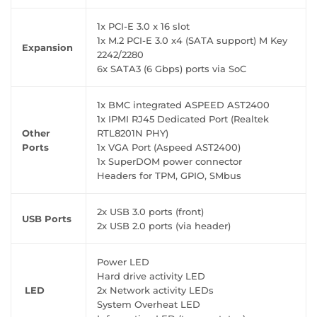
1x PCI-E 3.0 x 16 slot
1x M.2 PCI-E 3.0 x4 (SATA support) M Key
Expansion
2242/2280
6x SATA3 (6 Gbps) ports via SoC
1x BMC integrated ASPEED AST2400
1x IPMI RJ45 Dedicated Port (Realtek
Other
RTL8201N PHY)
Ports
1x VGA Port (Aspeed AST2400)
1x SuperDOM power connector
Headers for TPM, GPIO, SMbus
2x USB 3.0 ports (front)
USB Ports
2x USB 2.0 ports (via header)
Power LED
Hard drive activity LED
LED
2x Network activity LEDs
System Overheat LED