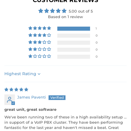
CUSTOMER REVIEWS
5.00 out of 5
Based on 1 review
1
0
0
0
0
Sort by
James Paventi
great unit, great software
We've been running two of these in a high availability setup ...
in support of a VoIP PBX cluster. They have been performing
fantastic for the last year and haven't missed a beat. Great