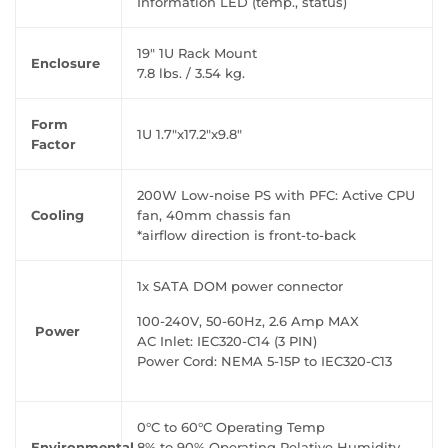
Information LED (temp., status)
19" 1U Rack Mount
Enclosure
7.8 lbs. / 3.54 kg.
Form
1U 1.7"x17.2"x9.8"
Factor
200W Low-noise PS with PFC: Active CPU
Cooling
fan, 40mm chassis fan
*airflow direction is front-to-back
1x SATA DOM power connector
100-240V, 50-60Hz, 2.6 Amp MAX
Power
AC Inlet: IEC320-C14 (3 PIN)
Power Cord: NEMA 5-15P to IEC320-C13
0°C to 60°C Operating Temp
Environmental
8% to 90% Operating Relative Humidity