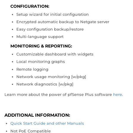
CONFIGURATION:
Setup wizard for initial configuration
Encrypted automatic backup to Netgate server
Easy configuration backup/restore
Multi-language support
MONITORING & REPORTING:
Customizable dashboard with widgets
Local monitoring graphs
Remote logging
Network usage monitoring [w/pkg]
Network diagnostics [w/pkg]
Learn more about the power of pfSense Plus software
here
.
ADDITIONAL INFORMATION:
Quick Start Guide and other Manuals
Not PoE Compatible