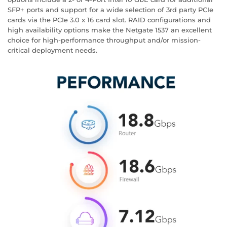
SFP+ ports and support for a wide selection of 3rd party PCIe
cards via the PCIe 3.0 x 16 card slot. RAID configurations and
high availability options make the Netgate 1537 an excellent
choice for high-performance throughput and/or mission-
critical deployment needs.