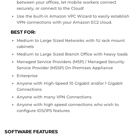
between your offices, let mobile workers connect
securely, or connect to the Cloud!
Use the built-in Amazon VPC Wizard to easily establish
VPN connections with your Amazon EC2 cloud.
BEST FOR:
Medium to Large Sized Networks with 1U rack mount
cabinets
Medium to Large Sized Branch Office with heavy loads
Managed Service Providers (MSP) / Managed Security
Service Provider (MSSP) On Premises Appliance
Enterprise
Anyone with High-Speed 10 Gigabit and/or 1 Gigabit
Connections
Anyone with many VPN Connections
Anyone with high speed connections who wish to
configure IDS/IPS features
SOFTWARE FEATURES