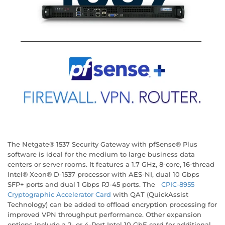
The Netgate® 1537 Security Gateway with pfSense® Plus
software is ideal for the medium to large business data
centers or server rooms. It features a 1.7 GHz, 8-core, 16-thread
Intel® Xeon® D-1537 processor with AES-NI, dual 10 Gbps
SFP+ ports and dual 1 Gbps RJ-45 ports. The
CPIC-8955
Cryptographic Accelerator Card
with QAT (QuickAssist
Technology) can be added to offload encryption processing for
improved VPN throughput performance. Other expansion
options include a 2- or 4-Port Intel 10 GbE card for additional