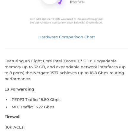
Hardware Comparison Chart
Featuring an Eight Core Intel Xeon® 1.7 GHz, upgradable
memory up to 32 GB, and expandable network interfaces (up
to 8 ports) the Netgate 1537 achieves up to 18.8 Gbps routing
performance.
L3 Forwarding
IPERF3 Traffic: 18.80 Gbps
IMIX Traffic: 15.22 Gbps
Firewall
(10k ACLs)