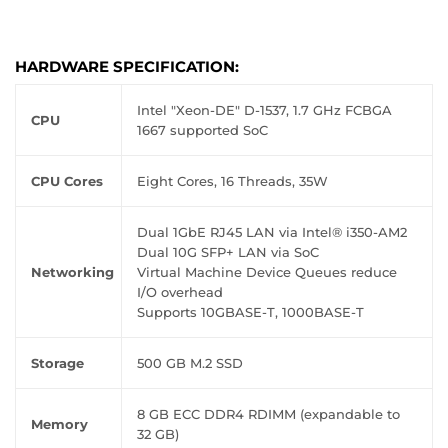
HARDWARE SPECIFICATION:
Intel "Xeon-DE" D-1537, 1.7 GHz FCBGA
CPU
1667 supported SoC
CPU Cores
Eight Cores, 16 Threads, 35W
Dual 1GbE RJ45 LAN via Intel® i350-AM2
Dual 10G SFP+ LAN via SoC
Networking
Virtual Machine Device Queues reduce
I/O overhead
Supports 10GBASE-T, 1000BASE-T
Storage
500 GB M.2 SSD
8 GB ECC DDR4 RDIMM (expandable to
Memory
32 GB)