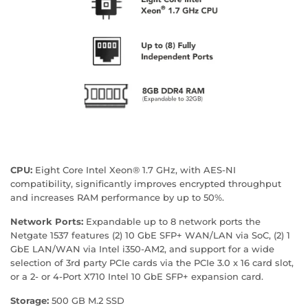
CPU:
Eight Core Intel Xeon® 1.7 GHz, with AES-NI
compatibility, significantly improves encrypted throughput
and increases RAM performance by up to 50%.
Network Ports:
Expandable up to 8 network ports the
Netgate 1537 features (2) 10 GbE SFP+ WAN/LAN via SoC, (2) 1
GbE LAN/WAN via Intel i350-AM2, and support for a wide
selection of 3rd party PCIe cards via the PCIe 3.0 x 16 card slot,
or a 2- or 4-Port X710 Intel 10 GbE SFP+ expansion card.
Storage:
500 GB M.2 SSD