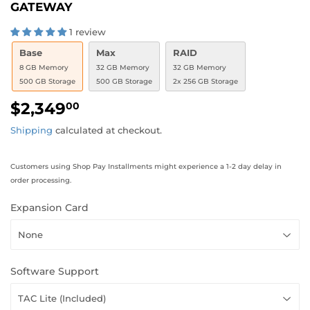
GATEWAY
1 review
Base
Max
RAID
8 GB Memory
32 GB Memory
32 GB Memory
500 GB Storage
500 GB Storage
2x 256 GB Storage
$2,349
$2,349.00
00
Shipping
calculated at checkout.
Customers using Shop Pay Installments might experience a 1-2 day delay in
order processing.
Expansion Card
Software Support