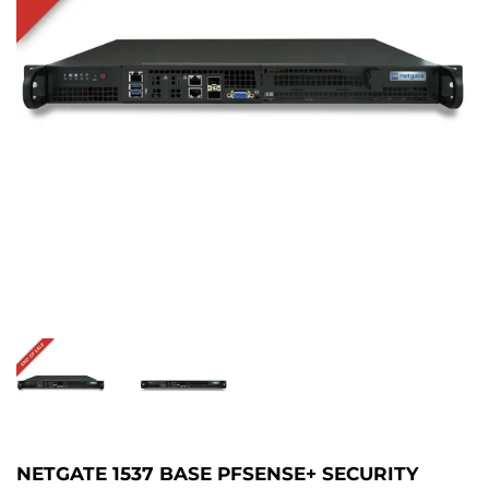
NETGATE 1537 BASE PFSENSE+ SECURITY