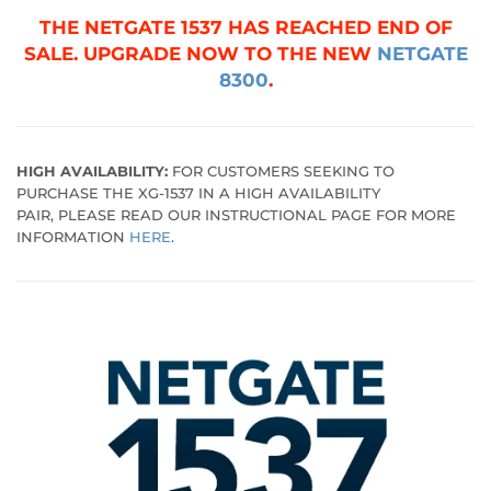
THE NETGATE 1537 HAS REACHED END OF
SALE. UPGRADE NOW TO THE NEW
NETGATE
8300
.
HIGH AVAILABILITY:
FOR CUSTOMERS SEEKING TO
PURCHASE THE XG-1537 IN A HIGH AVAILABILITY
PAIR, PLEASE READ OUR INSTRUCTIONAL PAGE FOR MORE
INFORMATION
HERE
.