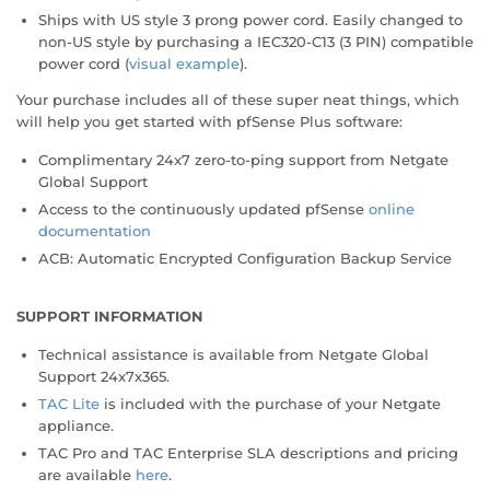
Ships with US style 3 prong power cord. Easily changed to
non-US style by purchasing a IEC320-C13 (3 PIN) compatible
power cord (
visual example
).
Your purchase includes all of these super neat things, which
will help you get started with pfSense Plus software:
Complimentary 24x7 zero-to-ping support from Netgate
Global Support
Access to the continuously updated pfSense
online
documentation
ACB: Automatic Encrypted Configuration Backup Service
SUPPORT INFORMATION
Technical assistance is available from Netgate Global
Support 24x7x365.
TAC Lite
is included with the purchase of your Netgate
appliance.
TAC Pro and TAC Enterprise SLA descriptions and pricing
are available
here
.