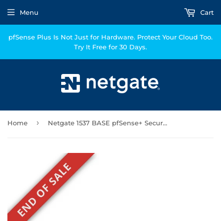
Menu
Cart
pfSense Plus Is Not Just for Hardware. Protect Your Cloud Too.
Try It Free for 30 Days.
›
Home
Netgate 1537 BASE pfSense+ Security Gateway