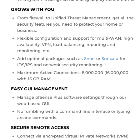
GROWS WITH YOU
From firewall to Unified Threat Management, get all the
security features you need to protect your home or
business.
Flexible configuration and support for multi-WAN, high
availability, VPN, load balancing, reporting and
monitoring, etc.
Add optional packages such as
Snort
or
Suricata
for
IDS/IPS and network security monitoring
.
1
Maximum Active Connections: 8,000,000 (16,000,000
with 16 GB RAM)
EASY GUI MANAGEMENT
Manage pfSense Plus software settings through our
web-based GUI.
No fumbling with a command line interface or typing
arcane commands.
SECURE REMOTE ACCESS
Connect via encrypted Virtual Private Networks (VPN)