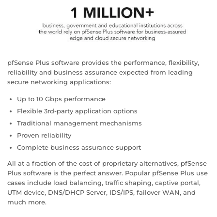
pfSense Plus software provides the performance, flexibility,
reliability and business assurance expected from leading
secure networking applications:
Up to 10 Gbps performance
Flexible 3rd-party application options
Traditional management mechanisms
Proven reliability
Complete business assurance support
All at a fraction of the cost of proprietary alternatives, pfSense
Plus software is the perfect answer. Popular pfSense Plus use
cases include load balancing, traffic shaping, captive portal,
UTM device, DNS/DHCP Server, IDS/IPS, failover WAN, and
much more.