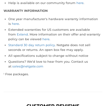
Help is available on our community forum
here
.
WARRANTY INFORMATION
One year manufacturer's hardware warranty information
is
here
.
Extended warranties for US customers are available
from
Extend
. More information on their offer and warranty
policy can be viewed
here
.
Standard 30 day return policy
. Netgate does not sell
seconds or returns. An open box fee may apply.
All specifications subject to change without notice
Questions? We’d love to hear from you. Contact us
at
sales@netgate.com
Free packages.
1