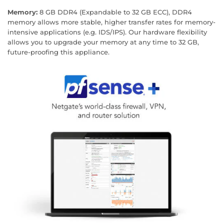
Memory:
8 GB DDR4 (Expandable to 32 GB ECC), DDR4
memory allows more stable, higher transfer rates for memory-
intensive applications (e.g. IDS/IPS). Our hardware flexibility
allows you to upgrade your memory at any time to 32 GB,
future-proofing this appliance.