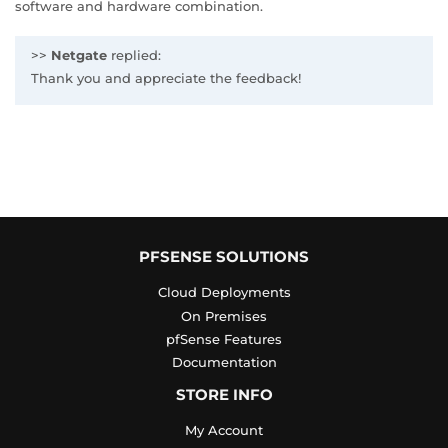
software and hardware combination.
>>
Netgate
replied:
Thank you and appreciate the feedback!
PFSENSE SOLUTIONS
Cloud Deployments
On Premises
pfSense Features
Documentation
STORE INFO
My Account